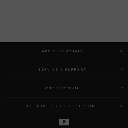
Buy 1 Get 1 Free Lace
closure Wig And Bob Wig
Bulk Sale With Gifts
$163.82 USD
ABOUT KEMYHAIR
SERVICE & SUPPORT
WHY KEMYHAIR
CUSTOMER SERVICE SUPPORT