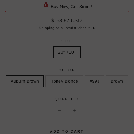
Buy Now, Get Soon !
Regular
$163.82 USD
price
Shipping
calculated at checkout.
SIZE
20'' +10''
COLOR
Auburn Brown
Honey Blonde
#99J
Brown
QUANTITY
−
+
ADD TO CART