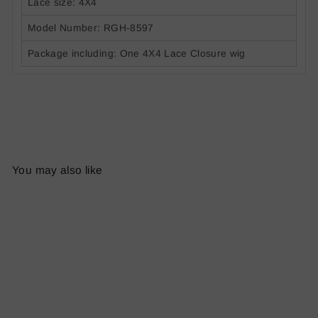
Lace size: 4X4
Model Number:
R
G
H-
8597
Package including: One 4X4 Lace Closure wig
You may also like