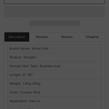
Description
Reviews
Returns
Shipping
Brand Name: Kemy Hair
Texture: Straight
Human Hair Type: Brazilian hair
Length: 8''-26''
Weight: 130g-300g
Color: Cooper Red
Application: Sew-in